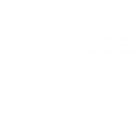
TYPES OF SLIDI
WINDOW
2 Panel Sliding Wind
3 Panel Sliding Wind
4 Panel Sliding Wind
6 Panel Sliding Wind
Features:
Unobstructed View
Easy to Use
Energy Efficiency & 