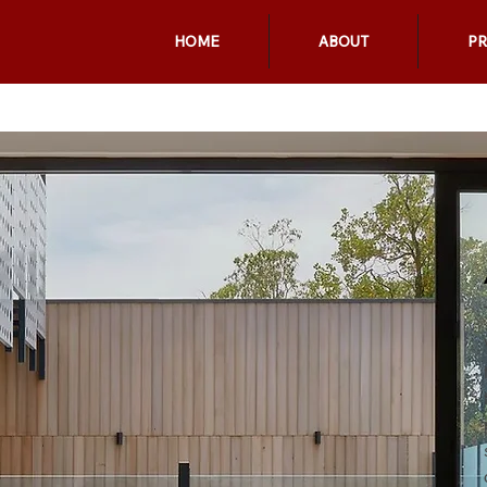
HOME
ABOUT
P