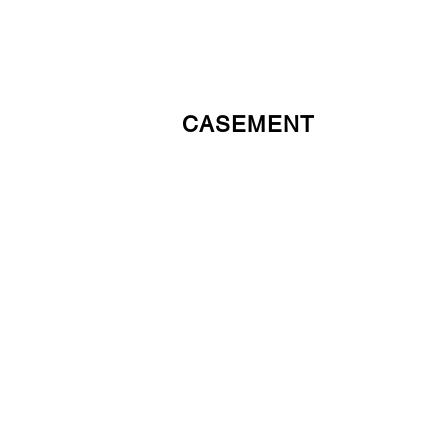
CASEMENT