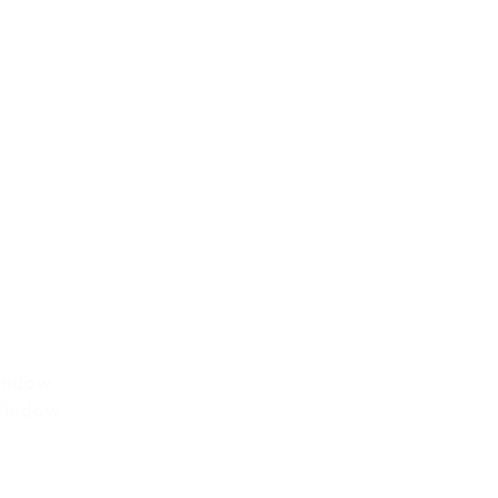
MENT
indow
Window