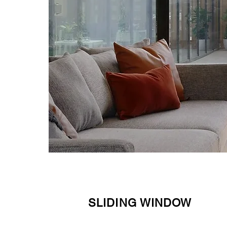
SLIDING WINDOW