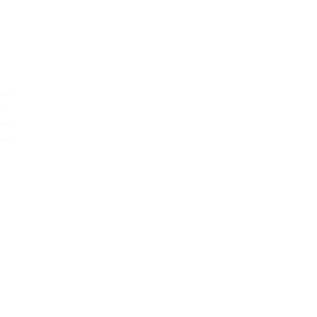
NG
ow
ow
ow
ow
Ventilation