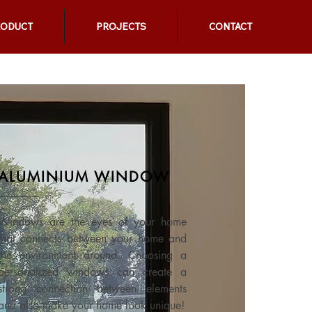
RODUCT
PROJECTS
CONTACT
ALUMINIUM WINDOW
Windows are the eyes of your home
that connects between your home and
the environment around. Choosing a
personalized windows can create a
strong connection between elements
and also make your home look unique!