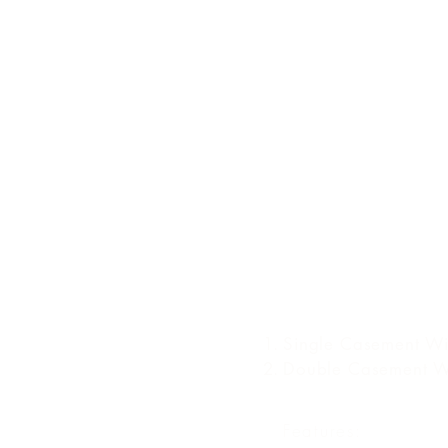
TYPES OF CASE
WINDOW
Single Casement W
Double Casement 
Features: